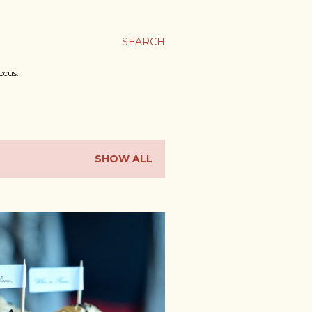
SEARCH
ocus.
SHOW ALL