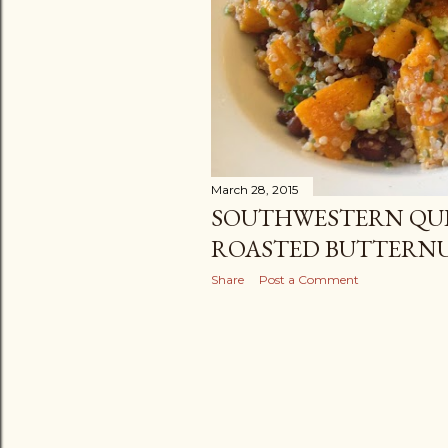
March 28, 2015
SOUTHWESTERN QU
ROASTED BUTTERN
Share
Post a Comment