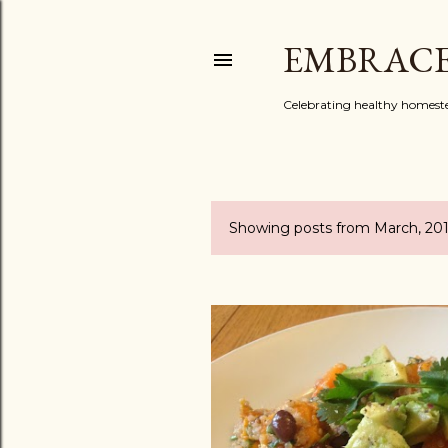
EMBRACE
Celebrating healthy homestead
Showing posts from March, 20
P
o
s
t
s