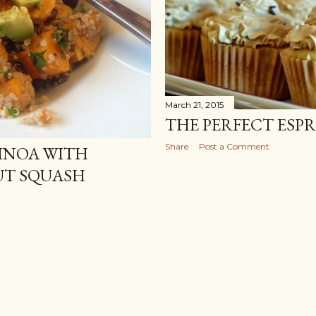
March 21, 2015
THE PERFECT ESP
Share
Post a Comment
INOA WITH
UT SQUASH