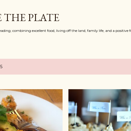
Skip to main content
 THE PLATE
ing; combining excellent food, living off the land, family life, and a positive f
15