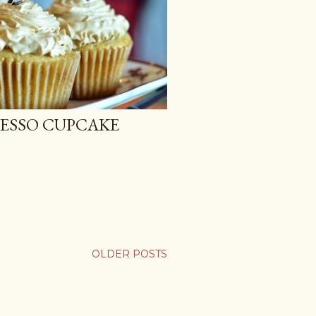
RESSO CUPCAKE
OLDER POSTS